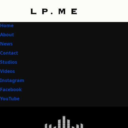
Home
About
News
Contact
Studios
Videos
Instagram
Facebook
YouTube