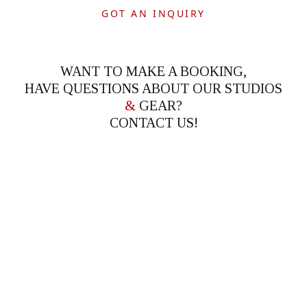
GOT AN INQUIRY
WANT TO MAKE A BOOKING,
HAVE QUESTIONS ABOUT OUR STUDIOS
&
GEAR?
CONTACT US!