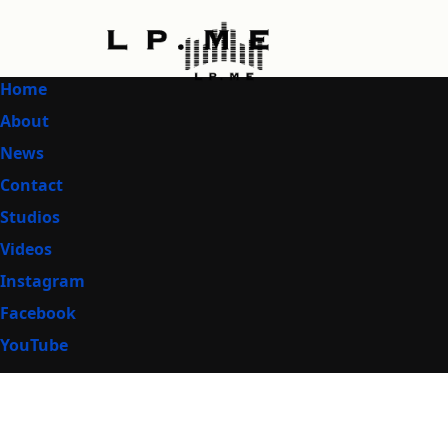
Home
About
News
Contact
Studios
Videos
Instagram
Facebook
YouTube