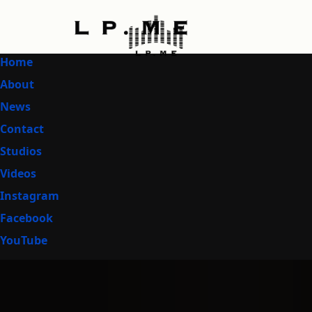
Home
About
News
Contact
Studios
Videos
Instagram
Facebook
YouTube